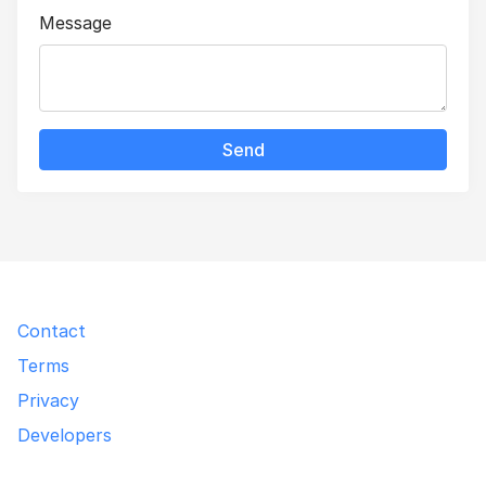
Message
Send
Contact
Terms
Privacy
Developers