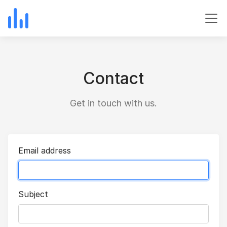
Contact
Get in touch with us.
Email address
Subject