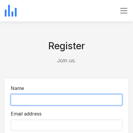
Register
Join us.
Name
Email address