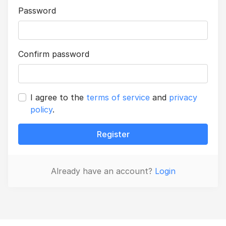
Password
Confirm password
I agree to the
terms of service
and
privacy
policy
.
Register
Already have an account?
Login