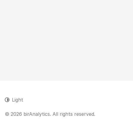
Light
© 2026 birAnalytics. All rights reserved.