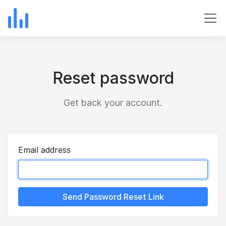
Reset password
Get back your account.
Email address
Send Password Reset Link