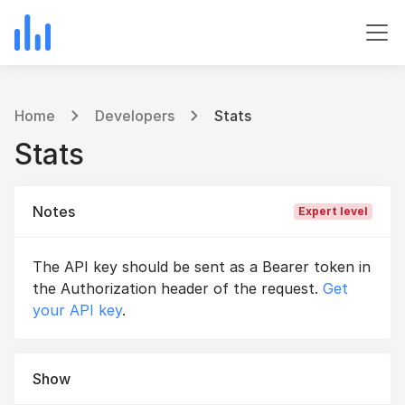
Home
Developers
Stats
Stats
Notes
Expert level
The API key should be sent as a Bearer token in
the Authorization header of the request.
Get
your API key
.
Show