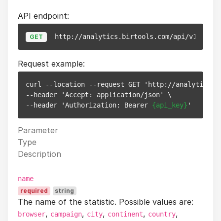
API endpoint:
http://analytics.birtools.com/api/v1/stats
GET
Request example:
curl --location --request GET 'http://analytics.b
--header 'Accept: application/json' \

--header 'Authorization: Bearer 
{api_key}
Parameter
Type
Description
name
required
string
The name of the statistic. Possible values are:
,
,
,
,
,
browser
campaign
city
continent
country