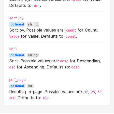
Defaults to:
.
url
sort_by
optional
string
Sort by. Possible values are:
for
Count
,
count
for
Value
. Defaults to:
.
value
count
sort
optional
string
Sort. Possible values are:
for
Descending
,
desc
for
Ascending
. Defaults to:
.
asc
desc
per_page
optional
int
Results per page. Possible values are:
,
,
,
10
25
50
. Defaults to:
.
100
100