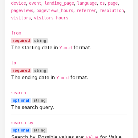
,
,
,
,
,
,
device
event
landing_page
language
os
page
,
,
,
,
pageviews
pageviews_hours
referrer
resolution
,
.
visitors
visitors_hours
from
required
string
The starting date in
format.
Y-m-d
to
required
string
The ending date in
format.
Y-m-d
search
optional
string
The search query.
search_by
optional
string
Search by. Possible values are:
for
Value
.
value